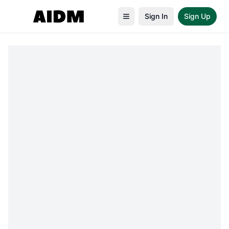
Sign In
Sign Up